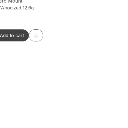
pro Mount
Anodized 12.6g
Add to cart