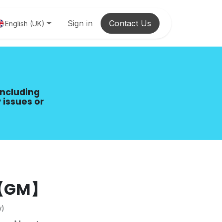
Sign in
Contact Us
English (UK)
including
 issues or
9【GM】
w)