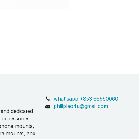
what'sapp +853 66990060
philiplao4u@gmail.com
rand dedicated
y accessories
 phone mounts,
ra mounts, and