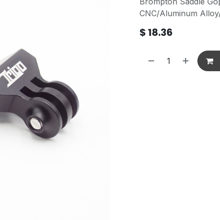
Brompton Saddle Go
CNC/Aluminum Alloy/
$
18.36