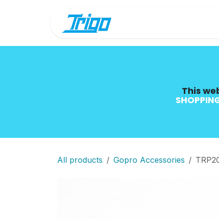
Skip to Content
Shop
Blog
This web
SHOPPING
All products
Gopro Accessories
TRP2