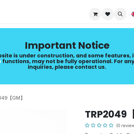
Upgrade Guide
Important Notice
site is under construction, and some features, 
​
functions, may not be fully operational. For any
inquiries, please contact us.
049【GM】
TRP204
(0 revie