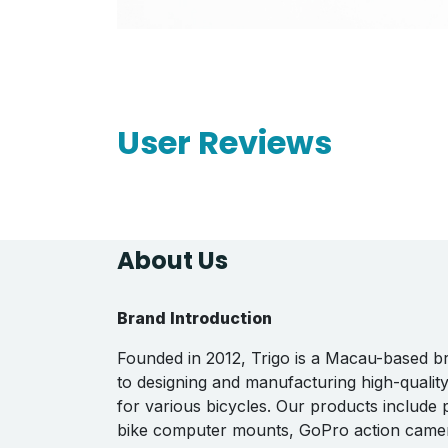
User Reviews
About Us
Brand Introduction
Founded in 2012, Trigo is a Macau-based b
to designing and manufacturing high-qualit
for various bicycles. Our products include
bike computer mounts, GoPro action came