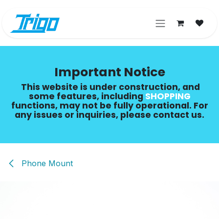
Skip to Content
Important Notice
This website is under construction, and
some features, including
SHOPPING​
functions, may not be fully operational. For
any issues or inquiries, please contact us.
Phone Mount