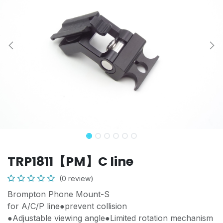
TRP1811【PM】C line
(0 review)
Brompton Phone Mount-S
for A/C/P line●prevent collision
●Adjustable viewing angle●Limited rotation mechanism