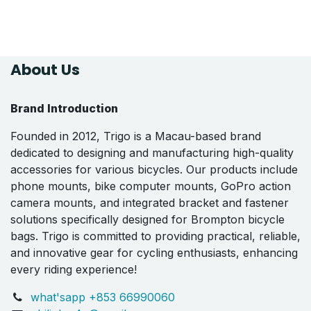
About Us
Brand Introduction
Founded in 2012, Trigo is a Macau-based brand
dedicated to designing and manufacturing high-quality
accessories for various bicycles. Our products include
phone mounts, bike computer mounts, GoPro action
camera mounts, and integrated bracket and fastener
solutions specifically designed for Brompton bicycle
bags. Trigo is committed to providing practical, reliable,
and innovative gear for cycling enthusiasts, enhancing
every riding experience!
what'sapp +853 66990060