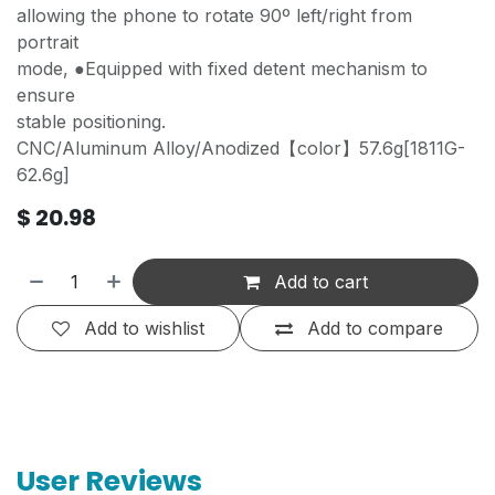
allowing the phone to rotate 90º left/right from
portrait
mode, ●Equipped with fixed detent mechanism to
ensure
stable positioning.
CNC/Aluminum Alloy/Anodized【color】57.6g[1811G-
62.6g]
$
20.98
Add to cart
Add to wishlist
Add to compare
User Reviews