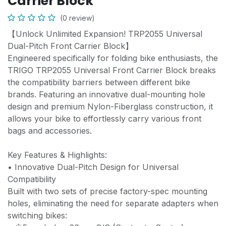
Carrier Block
(0 review)
【Unlock Unlimited Expansion! TRP2055 Universal
Dual-Pitch Front Carrier Block】
Engineered specifically for folding bike enthusiasts, the
TRIGO TRP2055 Universal Front Carrier Block breaks
the compatibility barriers between different bike
brands. Featuring an innovative dual-mounting hole
design and premium Nylon-Fiberglass construction, it
allows your bike to effortlessly carry various front
bags and accessories.
Key Features & Highlights:
• Innovative Dual-Pitch Design for Universal
Compatibility
Built with two sets of precise factory-spec mounting
holes, eliminating the need for separate adapters when
switching bikes: