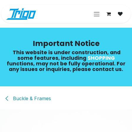
Skip to Content
Important Notice
This website is under construction, and
some features, including
SHOPPING​
functions, may not be fully operational. For
any issues or inquiries, please contact us.
Buckle & Frames