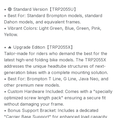
• 🟢 Standard Version【TRP2055U】
• Best For: Standard Brompton models, standard
Dahon models, and equivalent frames.
• Vibrant Colors: Light Green, Blue, Green, Pink,
Yellow.
• 🔥 Upgrade Edition【TRP2055X】
Tailor-made for riders who demand the best for the
latest high-end folding bike models. The TRP2055X
addresses the unique headtube structures of next-
generation bikes with a complete mounting solution.
• Best For: Brompton T Line, G Line, Java Neo, and
other premium new models.
• Custom Hardware Included: Comes with a "specially
optimized screw length pack" ensuring a secure fit
without damaging your frame.
• Bonus Support Bracket: Includes a dedicated
"Carrier Base Support" for enhanced load capacity