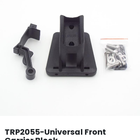
TRP2055-Universal Front