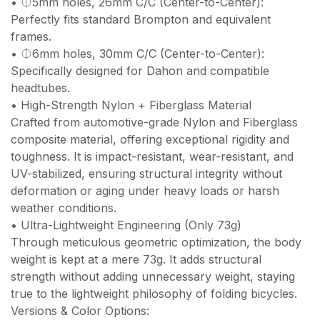
• ⏀5mm holes, 26mm C/C (Center-to-Center):
Perfectly fits standard Brompton and equivalent
frames.
• ⏀6mm holes, 30mm C/C (Center-to-Center):
Specifically designed for Dahon and compatible
headtubes.
• High-Strength Nylon + Fiberglass Material
Crafted from automotive-grade Nylon and Fiberglass
composite material, offering exceptional rigidity and
toughness. It is impact-resistant, wear-resistant, and
UV-stabilized, ensuring structural integrity without
deformation or aging under heavy loads or harsh
weather conditions.
• Ultra-Lightweight Engineering (Only 73g)
Through meticulous geometric optimization, the body
weight is kept at a mere 73g. It adds structural
strength without adding unnecessary weight, staying
true to the lightweight philosophy of folding bicycles.
Versions & Color Options: