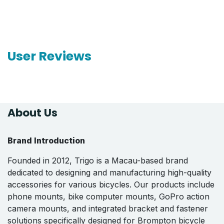
User Reviews
About Us
Brand Introduction
Founded in 2012, Trigo is a Macau-based brand
dedicated to designing and manufacturing high-quality
accessories for various bicycles. Our products include
phone mounts, bike computer mounts, GoPro action
camera mounts, and integrated bracket and fastener
solutions specifically designed for Brompton bicycle