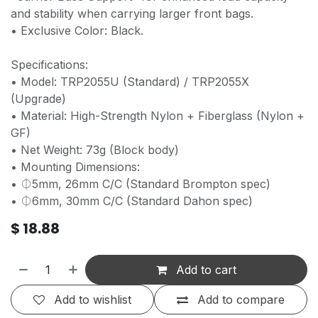
and stability when carrying larger front bags.
• Exclusive Color: Black.
Specifications:
• Model: TRP2055U (Standard) / TRP2055X
(Upgrade)
• Material: High-Strength Nylon + Fiberglass (Nylon +
GF)
• Net Weight: 73g (Block body)
• Mounting Dimensions:
• ⏀5mm, 26mm C/C (Standard Brompton spec)
• ⏀6mm, 30mm C/C (Standard Dahon spec)
$
18.88
Add to cart
Add to wishlist
Add to compare