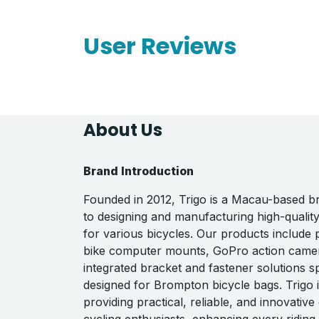
User Reviews
About Us
Brand Introduction
Founded in 2012, Trigo is a Macau-based b
to designing and manufacturing high-qualit
for various bicycles. Our products include
bike computer mounts, GoPro action came
integrated bracket and fastener solutions sp
designed for Brompton bicycle bags. Trigo 
providing practical, reliable, and innovative