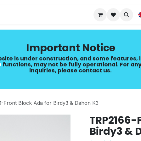
Upgrade Guide
Important Notice
site is under construction, and some features, 
​
functions, may not be fully operational. For any
inquiries, please contact us.
-Front Block Ada for Birdy3 & Dahon K3
TRP2166-F
Birdy3 & 