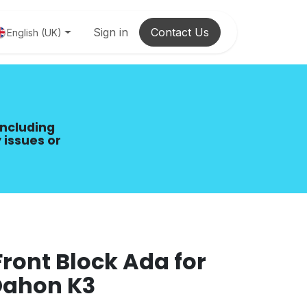
Sign in
Contact Us
English (UK)
including
 issues or
ront Block Ada for
Dahon K3