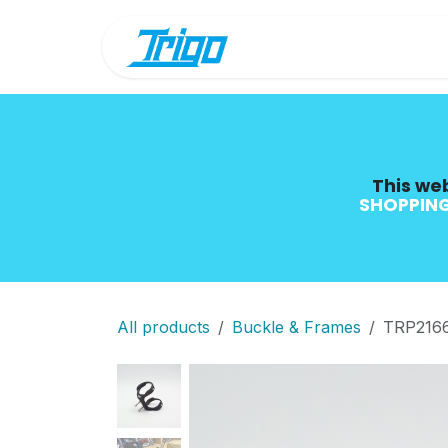
Skip to Content
Shop
Blog
This web
SHOPPING
All products
Buckle & Frames
TRP2166