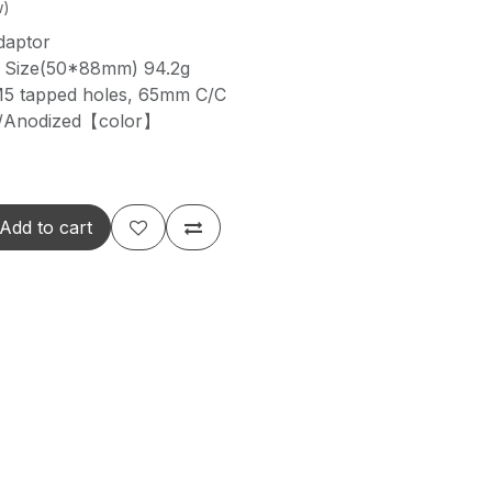
w)
daptor
3 Size(50*88mm) 94.2g
M5 tapped holes, 65mm C/C
y/Anodized【color】
Add to cart