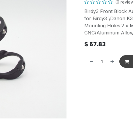
(0 revie
Birdy3 Front Block A
for Birdy3 \Dahon K
Mounting Holes:2 x 
CNC/Aluminum Allo
$
67.83