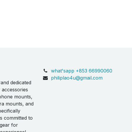
what'sapp +853 66990060
philiplao4u@gmail.com
rand dedicated
y accessories
 phone mounts,
ra mounts, and
ecifically
is committed to
 gear for