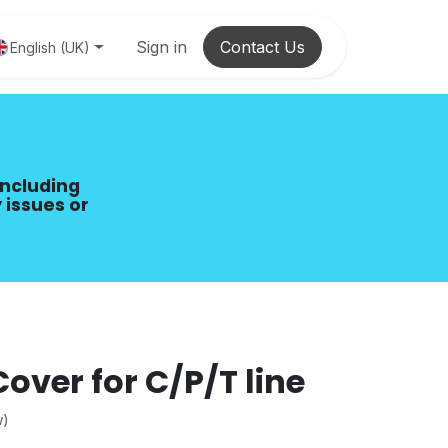
Sign in
Contact Us
English (UK)
including
 issues or
over for C/P/T line
w)