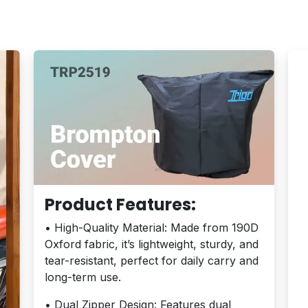
Product Features:
• High-Quality Material: Made from 190D
Oxford fabric, it’s lightweight, sturdy, and
tear-resistant, perfect for daily carry and
long-term use.
• Dual Zipper Design: Features dual