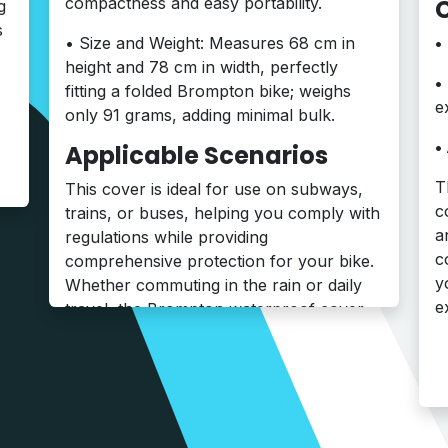
C
compactness and easy portability.
g
s
• Size and Weight: Measures 68 cm in
height and 78 cm in width, perfectly
•
fitting a folded Brompton bike; weighs
e
only 91 grams, adding minimal bulk.
•
Applicable Scenarios
T
This cover is ideal for use on subways,
c
trains, or buses, helping you comply with
a
regulations while providing
c
comprehensive protection for your bike.
y
Whether commuting in the rain or daily
e
travel, the Brompton waterproof cover
offers convenience and peace of mind
.