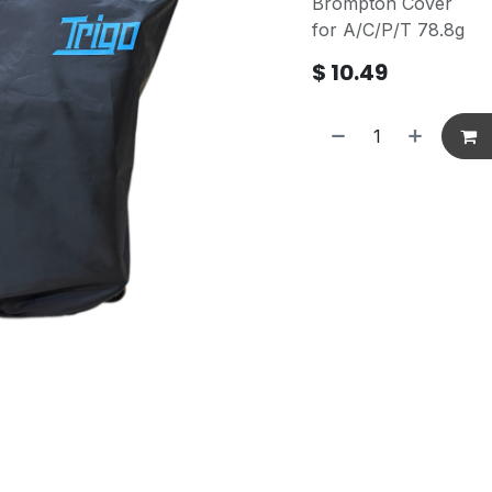
Brompton Cover
for A/C/P/T 78.8g
$
10.49