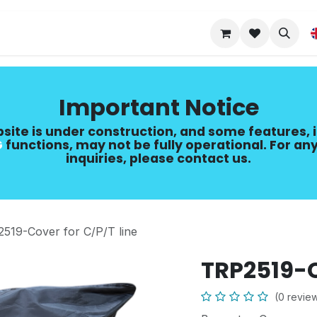
Upgrade Guide
Important Notice
site is under construction, and some features, 
​
functions, may not be fully operational. For any
inquiries, please contact us.
519-Cover for C/P/T line
TRP2519-C
(0 revie