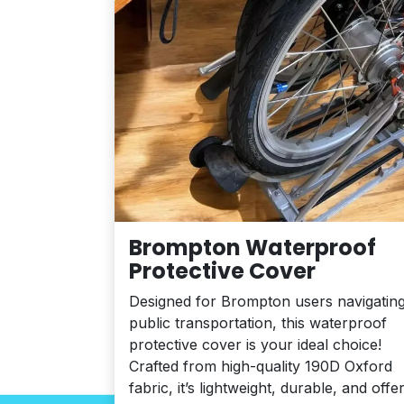
Brompton Waterproof
Protective Cover
Designed for Brompton users navigatin
public transportation, this waterproof
protective cover is your ideal choice!
Crafted from high-quality 190D Oxford
fabric, it’s lightweight, durable, and offe