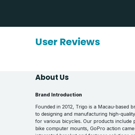
User Reviews
About Us
Brand Introduction
Founded in 2012, Trigo is a Macau-based b
to designing and manufacturing high-qualit
for various bicycles. Our products include
bike computer mounts, GoPro action came