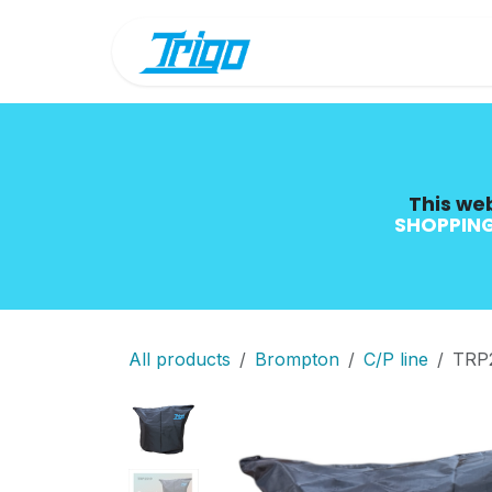
Skip to Content
Shop
Blog
This web
SHOPPING
All products
Brompton
C/P line
TRP2