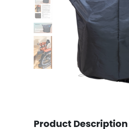
Product Description