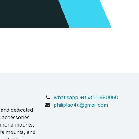
what'sapp +853 66990060
philiplao4u@gmail.com
rand dedicated
y accessories
 phone mounts,
ra mounts, and