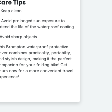
are Tips
•
Keep clean
Avoid prolonged sun exposure to
xtend the life of the waterproof coating
Avoid sharp objects
his Brompton waterproof protective
over combines practicality, portability,
nd stylish design, making it the perfect
ompanion for your folding bike! Get
ours now for a more convenient travel
xperience!