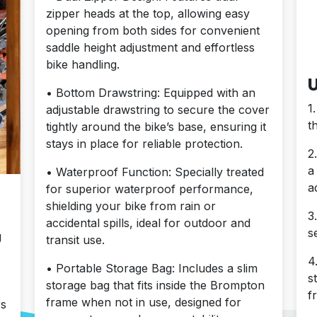
zipper heads at the top, allowing easy
opening from both sides for convenient
saddle height adjustment and effortless
bike handling.
U
• Bottom Drawstring: Equipped with an
1
adjustable drawstring to secure the cover
t
tightly around the bike’s base, ensuring it
stays in place for reliable protection.
2
a
• Waterproof Function: Specially treated
a
for superior waterproof performance,
shielding your bike from rain or
3
accidental spills, ideal for outdoor and
s
g
transit use.
4
• Portable Storage Bag: Includes a slim
s
storage bag that fits inside the Brompton
f
frame when not in use, designed for
rs