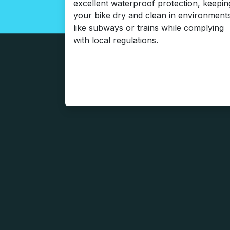
excellent waterproof protection, keepin
your bike dry and clean in environment
like subways or trains while complying
with local regulations.