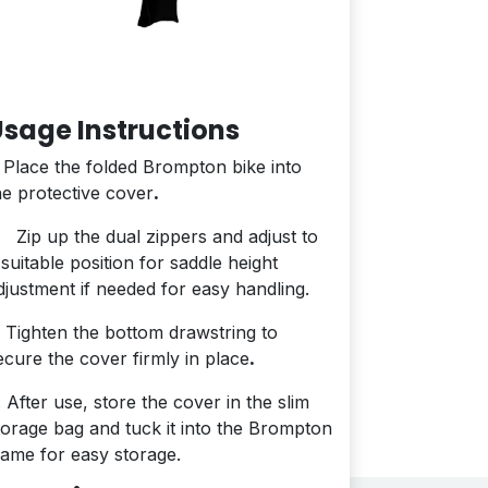
sage Instructions
. Place the folded Brompton bike into
he protective cover
.
. Zip up the dual zippers and adjust to
 suitable position for saddle height
djustment if needed for easy handling.
. Tighten the bottom drawstring to
ecure the cover firmly in place
.
. After use, store the cover in the slim
torage bag and tuck it into the Brompton
rame for easy storage.