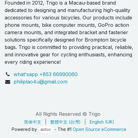
Founded in 2012, Trigo is a Macau-based brand
dedicated to designing and manufacturing high-quality
accessories for various bicycles. Our products include
phone mounts, bike computer mounts, GoPro action
camera mounts, and integrated bracket and fastener
solutions specifically designed for Brompton bicycle
bags. Trigo is committed to providing practical, reliable,
and innovative gear for cycling enthusiasts, enhancing
every riding experience!
what'sapp +853 66990060
philiplao4u@gmail.com
All Rights Reserved © Trigo
简体中文
|
繁體中文 (台灣)
|
English (UK)
Powered by
- The #1
Open Source eCommerce