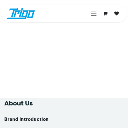
Skip to Content
About Us
Brand Introduction