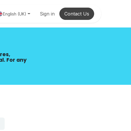
Sign in
Contact Us
English (UK)
res,
al. For any