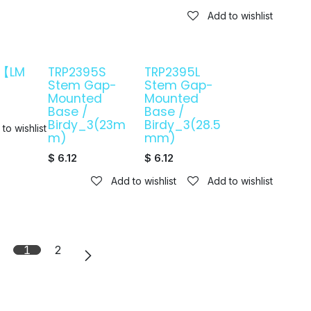
Add to wishlist
7【LM
TRP2395S
TRP2395L
3
Stem Gap-
Stem Gap-
Mounted
Mounted
Base /
Base /
Birdy_3(23m
Birdy_3(28.5
to wishlist
m)
mm)
$
6.12
$
6.12
Add to wishlist
Add to wishlist
1
2