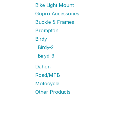
Bike Light Mount
Gopro Accessories
Buckle & Frames
Brompton
Birdy
Birdy-2
Biryd-3
Dahon
Road/MTB
Motocycle
Other Products