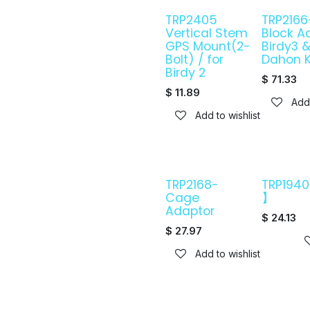
TRP2405
TRP2166
Vertical Stem
Block A
GPS Mount(2-
Birdy3 
Bolt) / for
Dahon 
Birdy 2
$
71.33
$
11.89
Add 
Add to wishlist
TRP2168-
TRP194
Cage
】
Adaptor
$
24.13
$
27.97
Add to wishlist