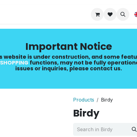
Upgrade Guide
Important Notice
s website is under construction, and some featu
SHOPPING
​ functions, may not be fully operation
issues or inquiries, please contact us.
Products
Birdy
Birdy