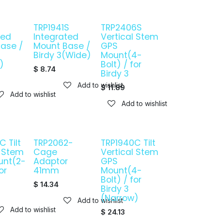
TRP1941S
TRP2406S
ted
Integrated
Vertical Stem
ase /
Mount Base /
GPS
Birdy 3(Wide)
Mount(4-
)
Bolt) / for
$
8.74
Birdy 3
Add to wishlist
$
11.89
Add to wishlist
Add to wishlist
 Tilt
TRP2062-
TRP1940C Tilt
l Stem
Cage
Vertical Stem
unt(2-
Adaptor
GPS
or
41mm
Mount(4-
Bolt) / for
$
14.34
Birdy 3
(Narrow)
Add to wishlist
Add to wishlist
$
24.13