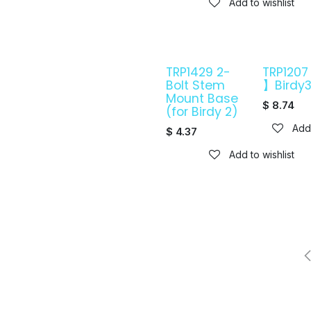
Add to wishlist
TRP1429 2-
TRP120
Bolt Stem
】Birdy
Mount Base
$
8.74
(for Birdy 2)
Add 
$
4.37
Add to wishlist