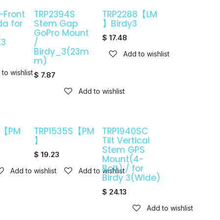
-Front
TRP2394S
TRP2288【LM
da for
Stem Gap
】Birdy3
&
GoPro Mount
$
17.48
K3
/
Birdy_3(23m
Add to wishlist
m)
to wishlist
$
7.87
Add to wishlist
0【PM
TRP1535S【PM
TRP1940SC
】
Tilt Vertical
Stem GPS
$
19.23
Mount(4-
Bolt) / for
Add to wishlist
Add to wishlist
Birdy 3(Wide)
$
24.13
Add to wishlist