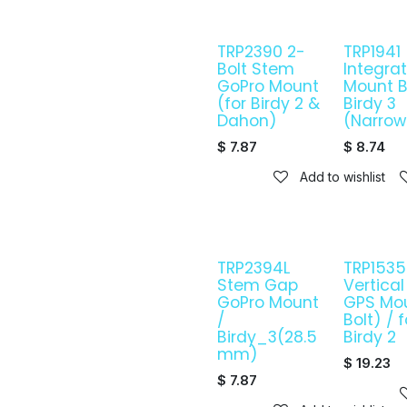
TRP2390 2-
TRP1941
Bolt Stem
Integra
GoPro Mount
Mount B
(for Birdy 2 &
Birdy 3
Dahon)
(Narrow
$
7.87
$
8.74
Add to wishlist
TRP2394L
TRP1535C
Stem Gap
Vertica
GoPro Mount
GPS Mo
/
Bolt) / f
Birdy_3(28.5
Birdy 2
mm)
$
19.23
$
7.87